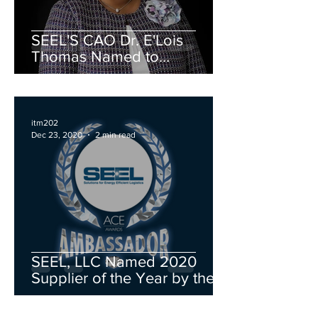
SEEL'S CAO Dr. E'Lois
Thomas Named to
Advancing Women in Energy
Board of Directors
itm202
Dec 23, 2020
2 min read
SEEL, LLC Named 2020
Supplier of the Year by the
Michigan Minority Supplier
Development Council