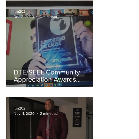
itm202
Dec 2, 2020
2 min read
DTE/SEEL Community
Appreciation Awards
Recognizes Organizations
for Advancing Energy
Efficiency
itm202
Nov 11, 2020
2 min read