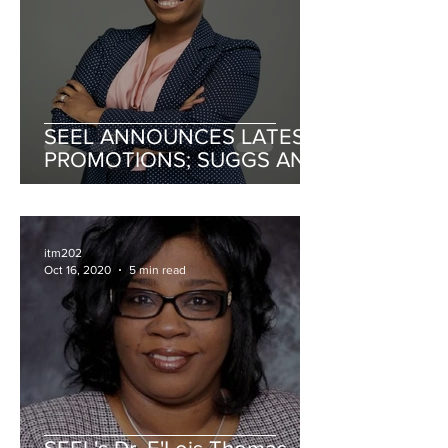
SEEL ANNOUNCES LATEST
PROMOTIONS; SUGGS AND
NEWBORN PROMOTED TO
SENIOR MANAGEMENT
itm202
Oct 16, 2020
5 min read