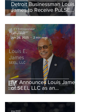
Detroit Businessman Louis
James to Receive PuLSE
Institute’s Arun Gandhi
Award for Global Justice
cathynedd
Jun 26, 2025
2 min read
EY Announces Louis James
of SEEL LLC as an
Entrepreneur Of The Year®
2024 Michigan and
Northwest Ohio Award
Finalist
itm202