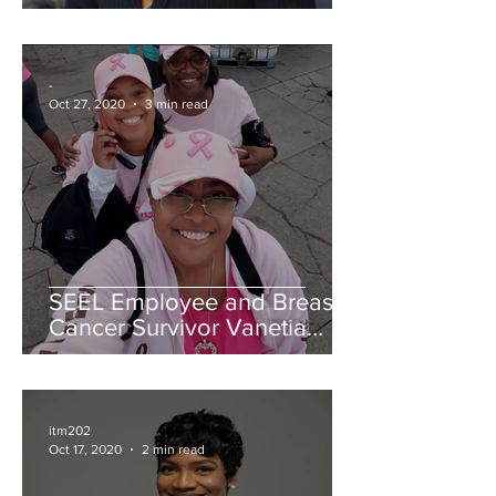
James Parlays a Tour of
Duty into Business Success
-
Oct 27, 2020
3 min read
SEEL Employee and Breast
Cancer Survivor Vanetia
Singleton Shares Her
Journey
itm202
Oct 17, 2020
2 min read