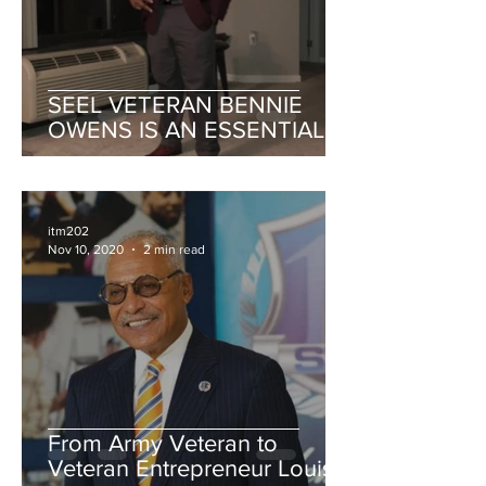
SEEL VETERAN BENNIE
OWENS IS AN ESSENTIAL
PART OF THE COMPANY'S
MISSION
itm202
Nov 10, 2020
2 min read
From Army Veteran to
Veteran Entrepreneur Louis