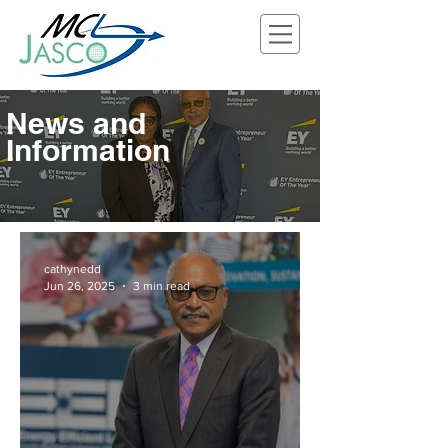
News and
Information
cathynedd
Jun 26, 2025
3 min read