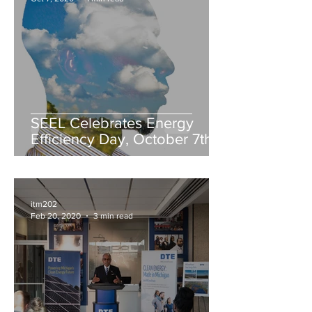
SEEL Celebrates Energy
Efficiency Day, October 7th
itm202
Feb 20, 2020
3 min read