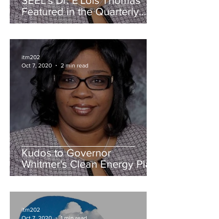
SEEL's Dr. E'Lois Thomas
Featured in the Quarterly
Edition of AABE Michigan
News
itm202
Oct 7, 2020
2 min read
Kudos to Governor
Whitmer's Clean Energy Plan
itm202
Oct 7, 2020
1 min read