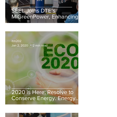
SEEL Joins DTE’s
MIGreenPower, Enhancing
Sustainability Efforts
itm202
Jan 2, 2020
2 min read
2020 is Here; Resolve to
Conserve Energy. Energy
Saving Tips from SEEL, LLC