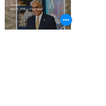
itm202
Nov 11, 2019
1 min read
Army Vet and Veteran
Businessman Louis E.
James, CEO SEEL, LLC,
Featured in Energy Smarts
Magazine
itm202
Oct 16, 2019
2 min read