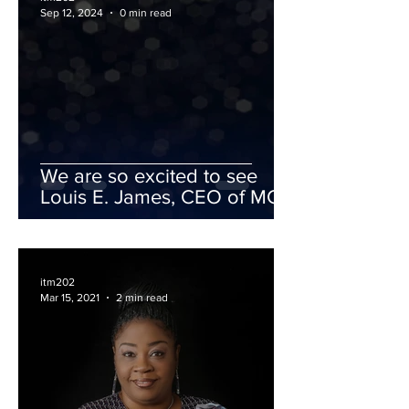
Sep 12, 2024
0 min read
We are so excited to see
Louis E. James, CEO of MCL
Jasco, join the MMSDC-
Midwest Minority Supplier
Development Council's Hall
of Fame!
itm202
Mar 15, 2021
2 min read