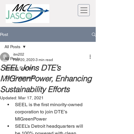
Post
All Posts
itm202
All Posts
Feb 20, 2020
3 min read
SEEL Joins DTE’s
Getting Started
MIGreenPower, Enhancing
Your Community
Sustainability Efforts
Updated:
Mar 17, 2021
SEEL is the first minority-owned 
corporation to join DTE’s 
MIGreenPower
SEEL’s Detroit headquarters will 
be 100% powered with clean 