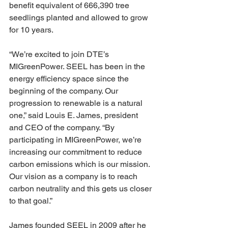
benefit equivalent of 666,390 tree 
seedlings planted and allowed to grow 
for 10 years.
“We’re excited to join DTE’s 
MIGreenPower. SEEL has been in the 
energy efficiency space since the 
beginning of the company. Our 
progression to renewable is a natural 
one,” said Louis E. James, president 
and CEO of the company. “By 
participating in MIGreenPower, we’re 
increasing our commitment to reduce 
carbon emissions which is our mission. 
Our vision as a company is to reach 
carbon neutrality and this gets us closer 
to that goal.”
James founded SEEL in 2009 after he 