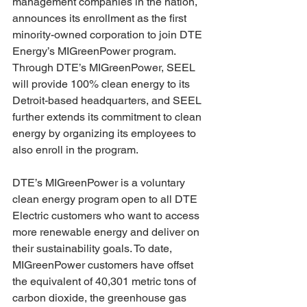
management companies in the nation, 
announces its enrollment as the first 
minority-owned corporation to join DTE 
Energy’s MIGreenPower program. 
Through DTE’s MIGreenPower, SEEL 
will provide 100% clean energy to its 
Detroit-based headquarters, and SEEL 
further extends its commitment to clean 
energy by organizing its employees to 
also enroll in the program.
DTE’s MIGreenPower is a voluntary 
clean energy program open to all DTE 
Electric customers who want to access 
more renewable energy and deliver on 
their sustainability goals. To date, 
MIGreenPower customers have offset 
the equivalent of 40,301 metric tons of 
carbon dioxide, the greenhouse gas 