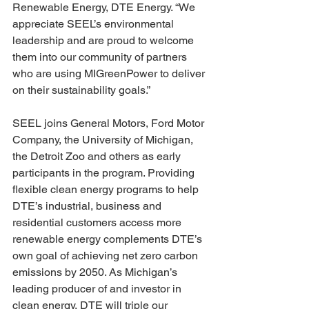
Renewable Energy, DTE Energy. “We 
appreciate SEEL’s environmental 
leadership and are proud to welcome 
them into our community of partners 
who are using MIGreenPower to deliver 
on their sustainability goals.”
SEEL joins General Motors, Ford Motor 
Company, the University of Michigan, 
the Detroit Zoo and others as early 
participants in the program. Providing 
flexible clean energy programs to help 
DTE’s industrial, business and 
residential customers access more 
renewable energy complements DTE’s 
own goal of achieving net zero carbon 
emissions by 2050. As Michigan’s 
leading producer of and investor in 
clean energy, DTE will triple our 