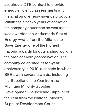
acquired a DTE contract to provide 
energy efficiency assessments and 
installation of energy savings products. 
Within the first two years of operation, 
the company performed so well that it 
was awarded the Andromeda Star of 
Energy Award from the Alliance to 
Save Energy, one of the highest 
national awards for outstanding work in 
the area of energy conservation. The 
company celebrated its ten-year 
anniversary in 2019; a decade in which 
SEEL won several awards, including 
the Supplier of the Year from the 
Michigan Minority Supplier 
Development Council and Supplier of 
the Year from the National Minority 
Supplier Development Council.