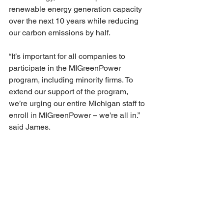
renewable energy generation capacity 
over the next 10 years while reducing 
our carbon emissions by half.
“It’s important for all companies to 
participate in the MIGreenPower 
program, including minority firms. To 
extend our support of the program, 
we’re urging our entire Michigan staff to 
enroll in MIGreenPower – we're all in.” 
said James.