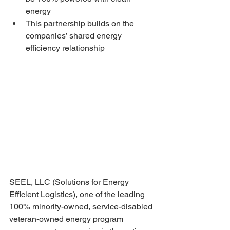
energy
This partnership builds on the 
companies’ shared energy 
efficiency relationship
SEEL, LLC (Solutions for Energy 
Efficient Logistics), one of the leading 
100% minority-owned, service-disabled 
veteran-owned energy program 