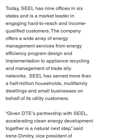
Today, SEEL has nine offices in six 
states and is a market leader in 
engaging hard-to-reach and income-
qualified customers. The company 
offers a wide array of energy 
management services from energy 
efficiency program design and 
implementation to appliance recycling 
and management of trade ally 
networks.  SEEL has served more than 
a half-million households, multifamily 
dwellings and small businesses on 
behalf of its utility customers.
“Given DTE’s partnership with SEEL, 
accelerating clean energy development 
together is a natural next step,” said 
Irene Dimitry, vice president of 