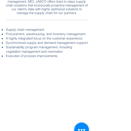
management, MCL JASCO offers best-in-class supply
chain solutions that incorporate proactive management of
our client's data with highly optimized solutions to
manage the supply chain for our partners.
Supply chain management
Procurement, warehousing, and inventory management.
A highly integrated focus on the customer experience
Synchronized supply and demand management support
Sustainability program management, including
vegetation management and restoration
Execution of process improvements