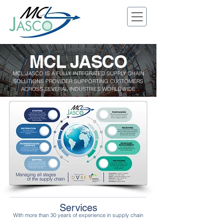
MCL JASCO
MCL JASCO IS A FULLY INTEGRATED SUPPLY CHAIN
SOLUTIONS PROVIDER SUPPORTING CUSTOMERS
ACROSS SEVERAL INDUSTRIES WORLDWIDE
Services
With more than 30 years of experience in supply chain