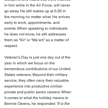
in him while in the Air Force, will never 
go away. He still wakes up at 5:30 in 
the morning no matter what. He arrives 
early to work, appointments, and 
events. When speaking to individuals 
he does not know, he still addresses 
them as “Sir” or “Ma’am” as a matter of 
respect. 
Veteran’s Day is just one day out of the 
year in which we focus on the 
tremendous contributions of our United 
States veterans. Beyond their military 
service, they often carry their valuable 
experience into productive civilian 
private and public sector careers. When 
it comes to what the holiday means to 
Bennie Owens, he responded 
“It is the 