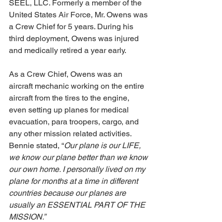
SEEL, LLC. Formerly a member of the 
United States Air Force, Mr. Owens was 
a Crew Chief for 5 years. During his 
third deployment, Owens was injured 
and medically retired a year early.
As a Crew Chief, Owens was an 
aircraft mechanic working on the entire 
aircraft from the tires to the engine, 
even setting up planes for medical 
evacuation, para troopers, cargo, and 
any other mission related activities. 
Bennie stated, “
Our plane is our LIFE, 
we know our plane better than we know 
our own home. I personally lived on my 
plane for months at a time in different 
countries because our planes are 
usually an ESSENTIAL PART OF THE 
MISSION.”