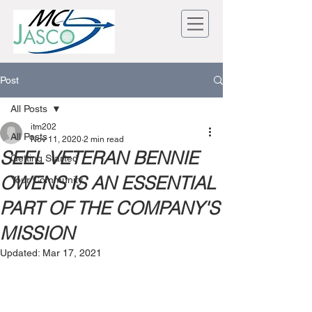
Post
All Posts
itm202
All Posts
Nov 11, 2020
2 min read
SEEL VETERAN BENNIE
Getting Started
OWENS IS AN ESSENTIAL
Your Community
PART OF THE COMPANY'S
MISSION
Updated:
Mar 17, 2021