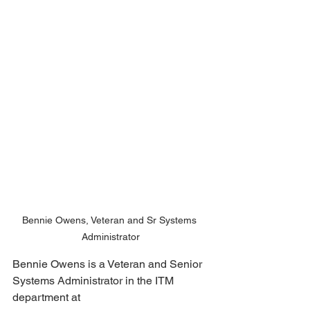
Bennie Owens, Veteran and Sr Systems 
Administrator
Bennie Owens is a Veteran and Senior 
Systems Administrator in the ITM 
department at 