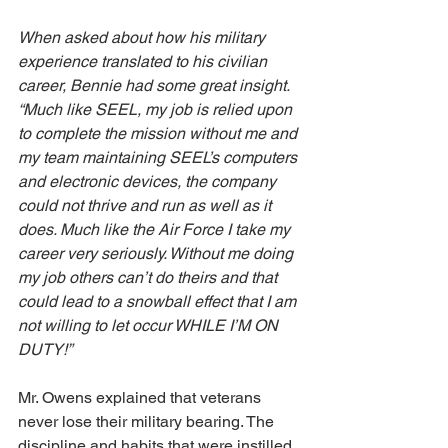
When asked about how his military 
experience translated to his civilian 
career, Bennie had some great insight. 
“Much like SEEL, my job is relied upon 
to complete the mission without me and 
my team maintaining SEEL’s computers 
and electronic devices, the company 
could not thrive and run as well as it 
does. Much like the Air Force I take my 
career very seriously. Without me doing 
my job others can’t do theirs and that 
could lead to a snowball effect that I am 
not willing to let occur WHILE I’M ON 
DUTY!”
Mr. Owens explained that veterans 
never lose their military bearing. The 
discipline and habits that were instilled 