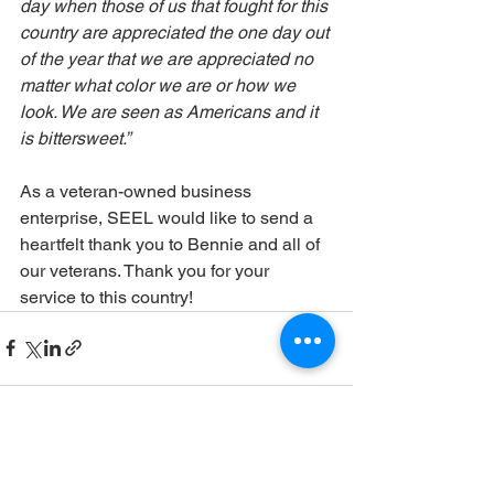
day when those of us that fought for this 
country are appreciated the one day out 
of the year that we are appreciated no 
matter what color we are or how we 
look. We are seen as Americans and it 
is bittersweet.”
As a veteran-owned business 
enterprise, SEEL would like to send a 
heartfelt thank you to Bennie and all of 
our veterans. Thank you for your 
service to this country!
See All
Recent Posts