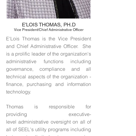
E'LOIS THOMAS, PH.D
Vice President/Chief Administrative Officer
E'Lois Thomas is the Vice President
and Chief Administrative Officer. She
is a prolific leader of the organization's
administrative functions including
governance, compliance and all
technical aspects of the organization -
finance, purchasing and information
technology.
Thomas is responsible for
providing executive-
level administrative oversight on all of
all of SEEL's utility programs including