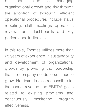
but not limited to managing
organizational growth and risk through
the adoption of thorough, efficient
operational procedures include status
reporting, staff meetings operations
reviews and dashboards and key
performance indicators.
In this role, Thomas utilizes more than
25 years of experience in sustainability
and development of organizational
growth by providing the leadership
that the company needs to continue to
grow. Her team is also responsible for
the annual revenue and EBITDA goals
related to existing programs and
continuously monitoring program
effectiveness.