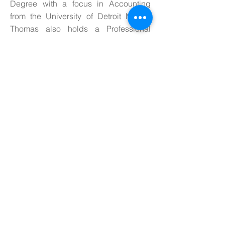
Degree with a focus in Accounting
from the University of Detroit Mercy.
Thomas also holds a Professional
Certificate in Green Energy
Management from San Diego State
University and serves on the board of
varying organizations including the
Midwest Energy Efficiency Alliance
(MEEA), the American Association of
Blacks in Energy (AABE) and
RESULTS Mentoring a local non-profit
organization. She also mentors with the
Council of Women of Energy and
Environmental Leadership. Thomas is
married to Charles Thomas, Jr. and
they ave two amazing sons.