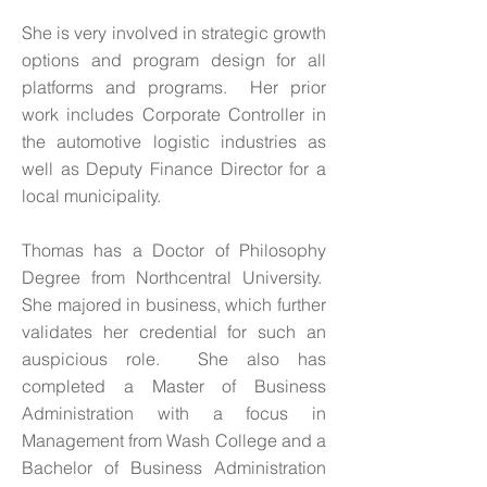
She is very involved in strategic growth
options and program design for all
platforms and programs. Her prior
work includes Corporate Controller in
the automotive logistic industries as
well as Deputy Finance Director for a
local municipality.
Thomas has a Doctor of Philosophy
Degree from Northcentral University.
She majored in business, which further
validates her credential for such an
auspicious role. She also has
completed a Master of Business
Administration with a focus in
Management from Wash College and a
Bachelor of Business Administration